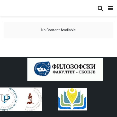
No Content Available