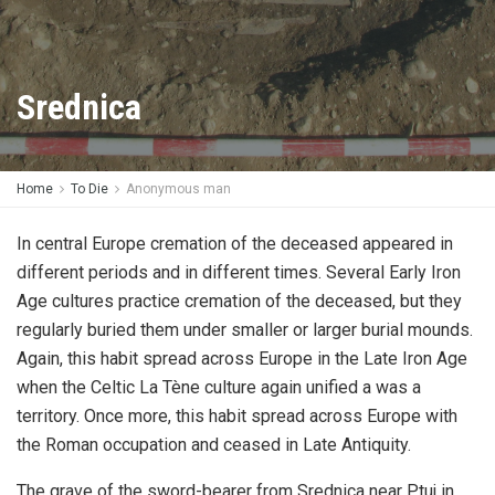
Srednica
Home
To Die
Anonymous man
In central Europe cremation of the deceased appeared in
different periods and in different times. Several Early Iron
Age cultures practice cremation of the deceased, but they
regularly buried them under smaller or larger burial mounds.
Again, this habit spread across Europe in the Late Iron Age
when the Celtic La Tène culture again unified a was a
territory. Once more, this habit spread across Europe with
the Roman occupation and ceased in Late Antiquity.
The grave of the sword-bearer from Srednica near Ptuj in