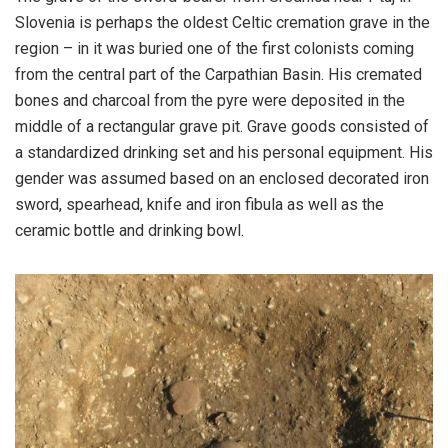
Slovenia is perhaps the oldest Celtic cremation grave in the
region – in it was buried one of the first colonists coming
from the central part of the Carpathian Basin. His cremated
bones and charcoal from the pyre were deposited in the
middle of a rectangular grave pit. Grave goods consisted of
a standardized drinking set and his personal equipment. His
gender was assumed based on an enclosed decorated iron
sword, spearhead, knife and iron fibula as well as the
ceramic bottle and drinking bowl.