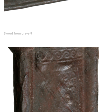
Sword from grave 9