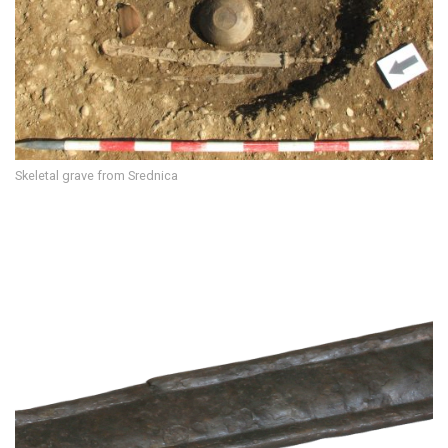
Skeletal grave from Srednica