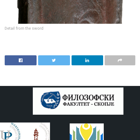
Detail from the sword