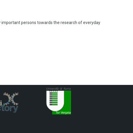
lly important persons towards the research of everyday