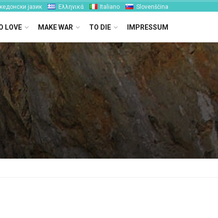
кедонски јазик
Ελληνικά
Italiano
Slovenščina
O LOVE
MAKE WAR
TO DIE
IMPRESSUM