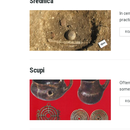
Srednica
In ce
pract
RE
Scupi
Often
somet
RE