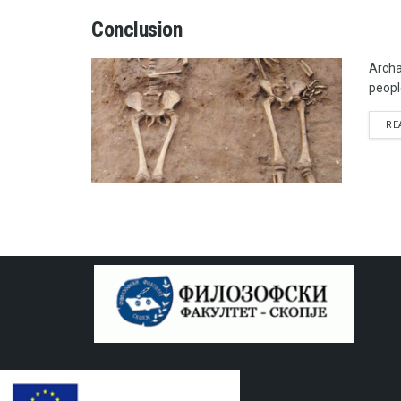
Conclusion
Archa
peopl
RE