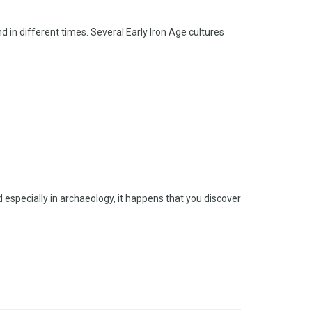
 in different times. Several Early Iron Age cultures
especially in archaeology, it happens that you discover