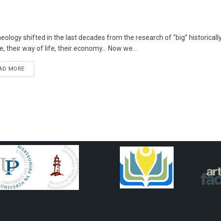
eology shifted in the last decades from the research of “big” historica
e, their way of life, their economy… Now we...
AD MORE