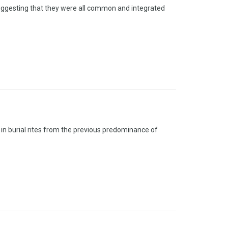
 suggesting that they were all common and integrated
in burial rites from the previous predominance of