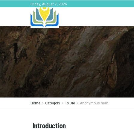
Friday, August 7, 2026
Home
Category
To Die
Anonymous man
Introduction