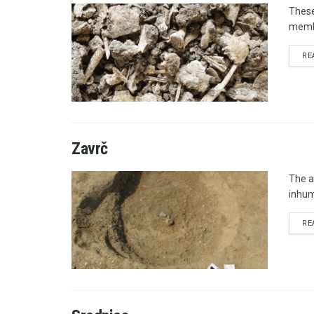
These
membe
RE
Zavrč
The a
inhum
RE