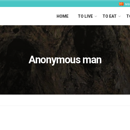
ма
HOME
TO LIVE
TO EAT
T
Anonymous man