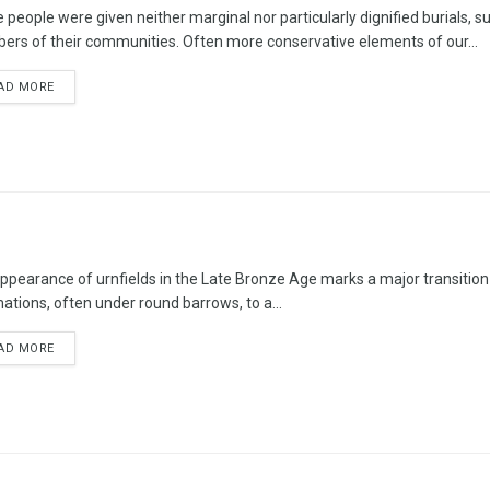
 people were given neither marginal nor particularly dignified burials,
rs of their communities. Often more conservative elements of our...
AD MORE
ppearance of urnfields in the Late Bronze Age marks a major transition 
ations, often under round barrows, to a...
AD MORE