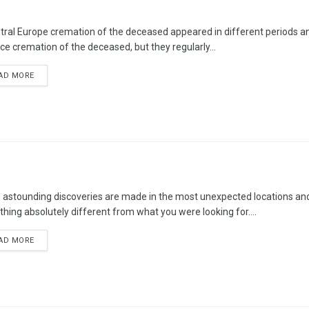
ntral Europe cremation of the deceased appeared in different periods and
ice cremation of the deceased, but they regularly...
AD MORE
 astounding discoveries are made in the most unexpected locations and 
hing absolutely different from what you were looking for....
AD MORE