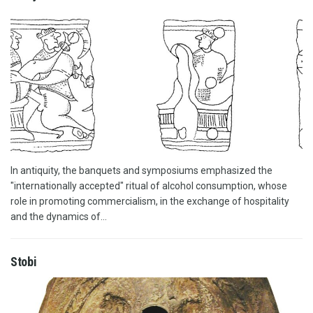
In antiquity, the banquets and symposiums emphasized the
"internationally accepted" ritual of alcohol consumption, whose
role in promoting commercialism, in the exchange of hospitality
and the dynamics of...
Stobi