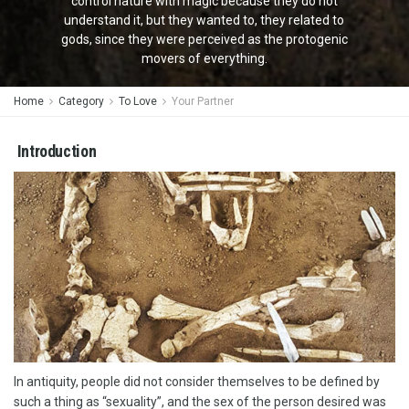
control nature with magic because they do not
understand it, but they wanted to, they related to
gods, since they were perceived as the protogenic
movers of everything.
Home
Category
To Love
Your Partner
Introduction
In antiquity, people did not consider themselves to be defined by
such a thing as “sexuality”, and the sex of the person desired was