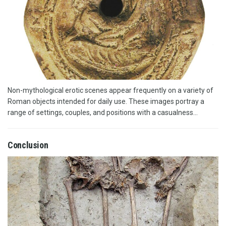
Non-mythological erotic scenes appear frequently on a variety of
Roman objects intended for daily use. These images portray a
range of settings, couples, and positions with a casualness...
Conclusion