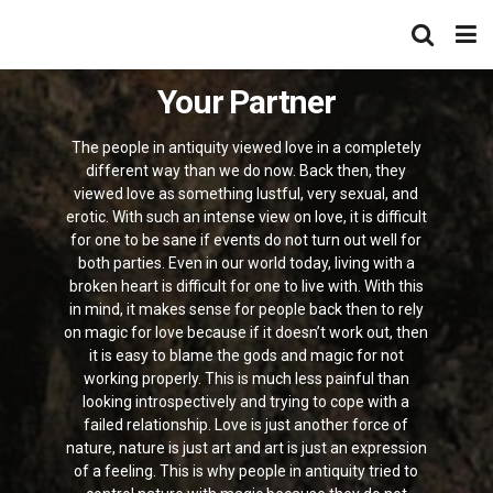
Your Partner
The people in antiquity viewed love in a completely
different way than we do now. Back then, they
viewed love as something lustful, very sexual, and
erotic. With such an intense view on love, it is difficult
for one to be sane if events do not turn out well for
both parties. Even in our world today, living with a
broken heart is difficult for one to live with. With this
in mind, it makes sense for people back then to rely
on magic for love because if it doesn’t work out, then
it is easy to blame the gods and magic for not
working properly. This is much less painful than
looking introspectively and trying to cope with a
failed relationship. Love is just another force of
nature, nature is just art and art is just an expression
of a feeling. This is why people in antiquity tried to