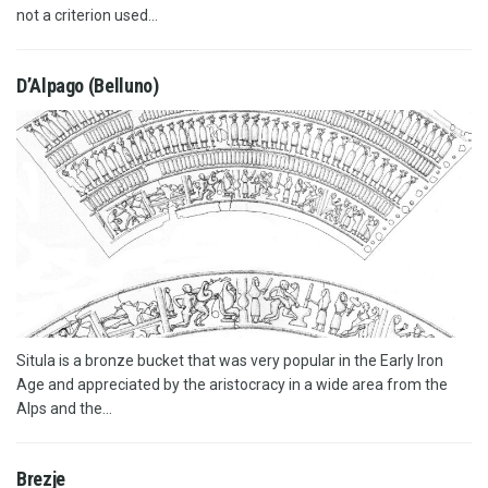
not a criterion used...
D’Alpago (Belluno)
Situla is a bronze bucket that was very popular in the Early Iron
Age and appreciated by the aristocracy in a wide area from the
Alps and the...
Brezje