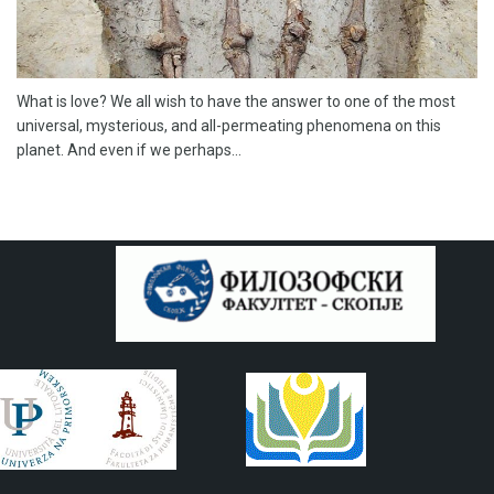
What is love? We all wish to have the answer to one of the most
universal, mysterious, and all-permeating phenomena on this
planet. And even if we perhaps...