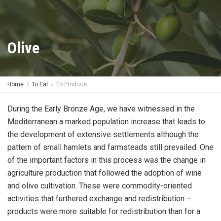
Olive
Home
To Eat
To Produce
During the Early Bronze Age, we have witnessed in the
Mediterranean a marked population increase that leads to
the development of extensive settlements although the
pattern of small hamlets and farmsteads still prevailed. One
of the important factors in this process was the change in
agriculture production that followed the adoption of wine
and olive cultivation. These were commodity-oriented
activities that furthered exchange and redistribution –
products were more suitable for redistribution than for a