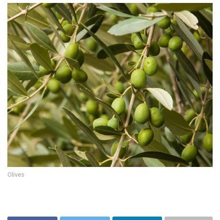
Olives