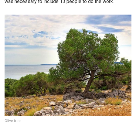
was necessary to include 13 people to do the work.
Olive tree