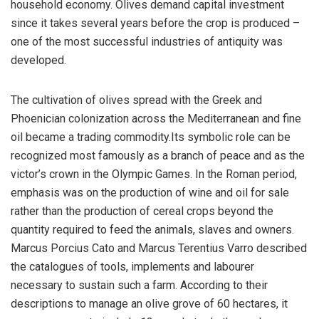
household economy. Olives demand capital investment
since it takes several years before the crop is produced –
one of the most successful industries of antiquity was
developed.
The cultivation of olives spread with the Greek and
Phoenician colonization across the Mediterranean and fine
oil became a trading commodity.Its symbolic role can be
recognized most famously as a branch of peace and as the
victor’s crown in the Olympic Games. In the Roman period,
emphasis was on the production of wine and oil for sale
rather than the production of cereal crops beyond the
quantity required to feed the animals, slaves and owners.
Marcus Porcius Cato and Marcus Terentius Varro described
the catalogues of tools, implements and labourer
necessary to sustain such a farm. According to their
descriptions to manage an olive grove of 60 hectares, it