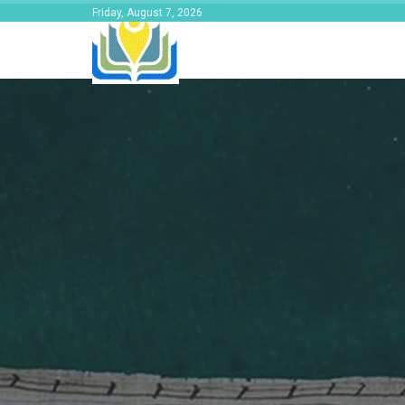
Friday, August 7, 2026