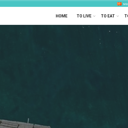
ма
HOME
TO LIVE
TO EAT
T