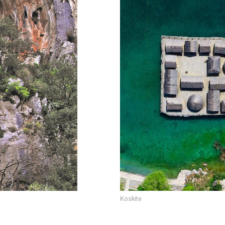
Koskite