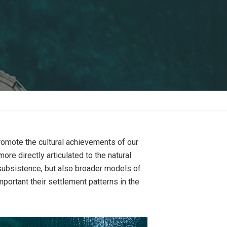
romote the cultural achievements of our
e directly articulated to the natural
r subsistence, but also broader models of
mportant their settlement patterns in the