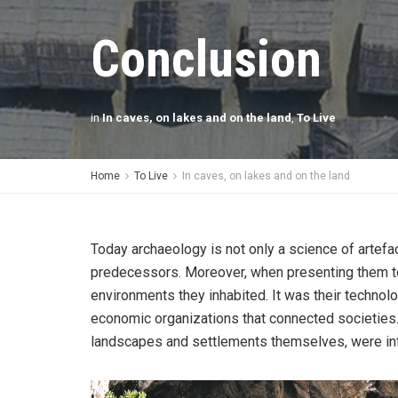
Conclusion
in
In caves, on lakes and on the land
,
To Live
Home
To Live
In caves, on lakes and on the land
Today archaeology is not only a science of artefa
predecessors. Moreover, when presenting them toda
environments they inhabited. It was their technolo
economic organizations that connected societies. T
landscapes and settlements themselves, were infl