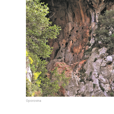
Oporovina