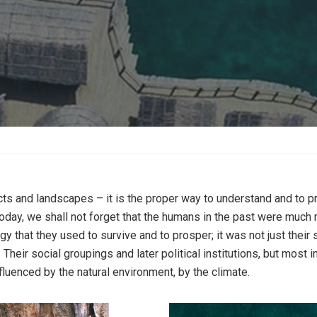
cts and landscapes – it is the proper way to understand and to p
y, we shall not forget that the humans in the past were much mor
gy that they used to survive and to prosper; it was not just thei
heir social groupings and later political institutions, but most i
uenced by the natural environment, by the climate.