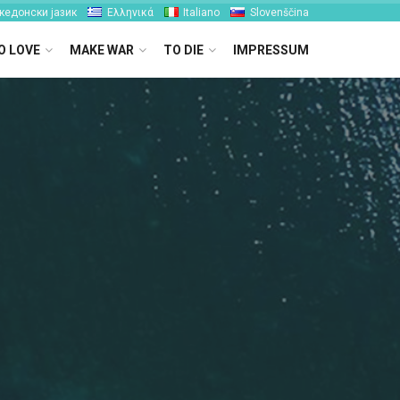
кедонски јазик
Ελληνικά
Italiano
Slovenščina
O LOVE
MAKE WAR
TO DIE
IMPRESSUM