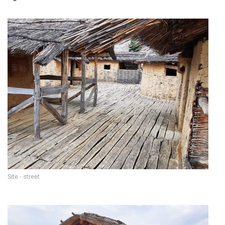
Site - street