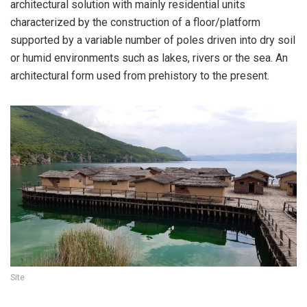
architectural solution with mainly residential units
characterized by the construction of a floor/platform
supported by a variable number of poles driven into dry soil
or humid environments such as lakes, rivers or the sea. An
architectural form used from prehistory to the present.
Site