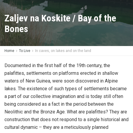
Zaljev na Koskite / Bay of the
Bones
Home
To Live
In caves, on lakes and on the land
Documented in the first half of the 19th century, the
palafittes, settlements on platforms erected in shallow
waters of New Guinea, were soon discovered in Alpine
lakes. The existence of such types of settlements became
a part of our collective imagination and is today still often
being considered as a fact in the period between the
Neolithic and the Bronze Age. What are palafittes? They are
construction that does not respond to a single historical and
cultural dynamic – they are a meticulously planned