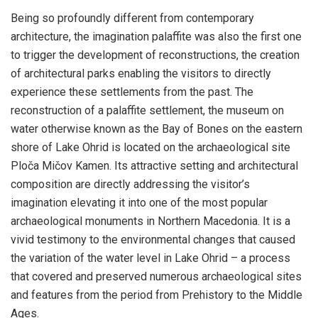
Being so profoundly different from contemporary
architecture, the imagination palaffite was also the first one
to trigger the development of reconstructions, the creation
of architectural parks enabling the visitors to directly
experience these settlements from the past. The
reconstruction of a palaffite settlement, the museum on
water otherwise known as the Bay of Bones on the eastern
shore of Lake Ohrid is located on the archaeological site
Ploča Mičov Kamen. Its attractive setting and architectural
composition are directly addressing the visitor’s
imagination elevating it into one of the most popular
archaeological monuments in Northern Macedonia. It is a
vivid testimony to the environmental changes that caused
the variation of the water level in Lake Ohrid – a process
that covered and preserved numerous archaeological sites
and features from the period from Prehistory to the Middle
Ages.