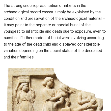
The strong underrepresentation of infants in the
archaeological record cannot simply be explained by the
condition and preservation of the archaeological material –
it may point to the separate or special burial of the
youngest, to infanticide and death due to exposure, even to
sacrifice. Further modes of burial were evolving according
to the age of the dead child and displayed considerable
variation depending on the social status of the deceased
and their families.