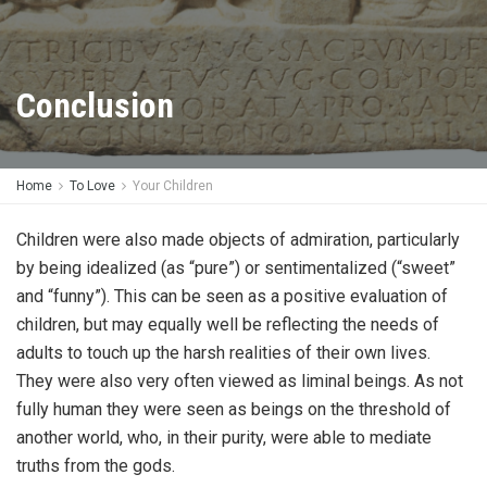
Conclusion
Home
To Love
Your Children
Children were also made objects of admiration, particularly
by being idealized (as “pure”) or sentimentalized (“sweet”
and “funny”). This can be seen as a positive evaluation of
children, but may equally well be reflecting the needs of
adults to touch up the harsh realities of their own lives.
They were also very often viewed as liminal beings. As not
fully human they were seen as beings on the threshold of
another world, who, in their purity, were able to mediate
truths from the gods.