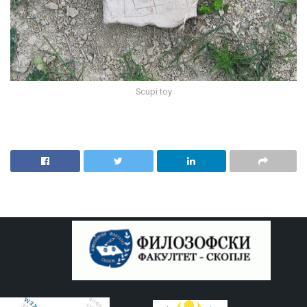
Scupi toy