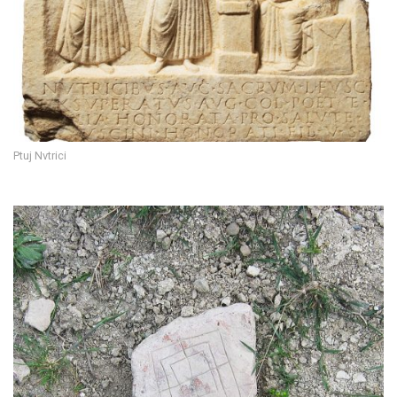
Ptuj Nvtrici