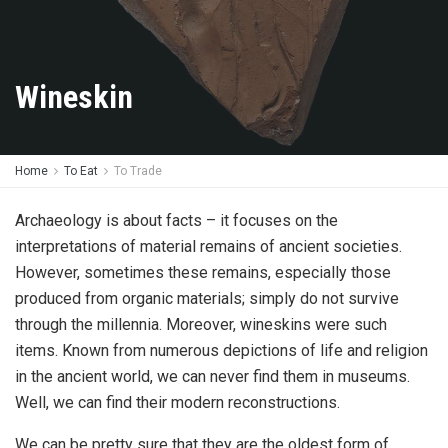
Wineskin
Home
To Eat
To Trade
Archaeology is about facts – it focuses on the
interpretations of material remains of ancient societies.
However, sometimes these remains, especially those
produced from organic materials; simply do not survive
through the millennia. Moreover, wineskins were such
items. Known from numerous depictions of life and religion
in the ancient world, we can never find them in museums.
Well, we can find their modern reconstructions.
We can be pretty sure that they are the oldest form of