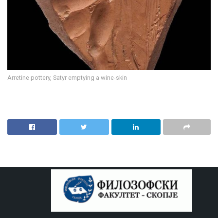
Arretine pottery, Satyr emptying a wine-skin