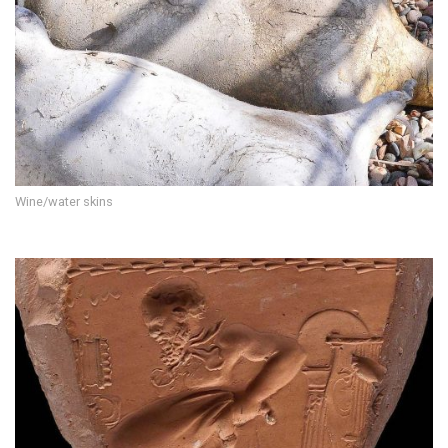
Wine/water skins