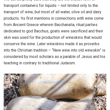
transport containers for liquids – not limited only to the
transport of wine, but most of all water, olive oil and dairy
products. Its first mentions in connections with wine come
from Ancient Greece wherein Bacchanalia, ritual parties
dedicated to god Bacchus, goats were sacrificed and their
skin was used for the production of wineskins that would
conserve the wine. Later wineskins made it as proverbs
into the Christian tradition – “New wine into old wineskin” is
considered by most scholars as a parable of Jesus and his
teaching in contrary to traditional Judaism.