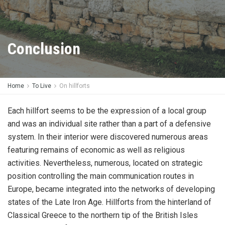
Conclusion
Home
To Live
On hillforts
Each hillfort seems to be the expression of a local group
and was an individual site rather than a part of a defensive
system. In their interior were discovered numerous areas
featuring remains of economic as well as religious
activities. Nevertheless, numerous, located on strategic
position controlling the main communication routes in
Europe, became integrated into the networks of developing
states of the Late Iron Age. Hillforts from the hinterland of
Classical Greece to the northern tip of the British Isles