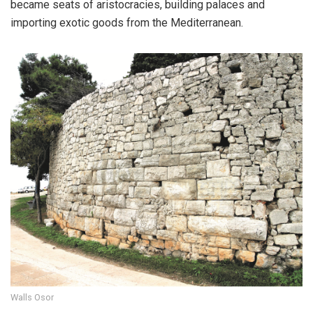
became seats of aristocracies, building palaces and
importing exotic goods from the Mediterranean.
Walls Osor