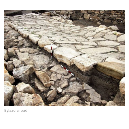
Bylazora road