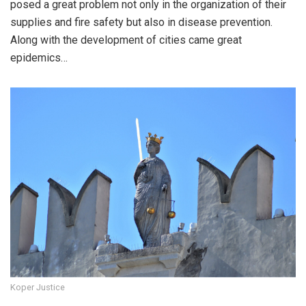
posed a great problem not only in the organization of their
supplies and fire safety but also in disease prevention.
Along with the development of cities came great
epidemics…
Koper Justice