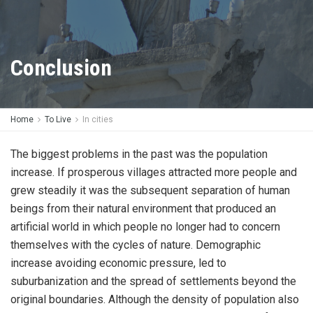
Conclusion
Home
To Live
In cities
The biggest problems in the past was the population
increase. If prosperous villages attracted more people and
grew steadily it was the subsequent separation of human
beings from their natural environment that produced an
artificial world in which people no longer had to concern
themselves with the cycles of nature. Demographic
increase avoiding economic pressure, led to
suburbanization and the spread of settlements beyond the
original boundaries. Although the density of population also